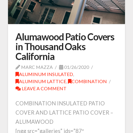
Alumawood Patio Covers
in Thousand Oaks
California
MARC MAZZA
01/26/2020
ALUMINUM INSULATED
,
ALUMINUM LATTICE
,
COMBINATION
LEAVE A COMMENT
COMBINATION INSULATED PATIO
COVER AND LATTICE PATIO COVER –
ALUMAWOOD
[ngg src=”galleries” ids=”87″