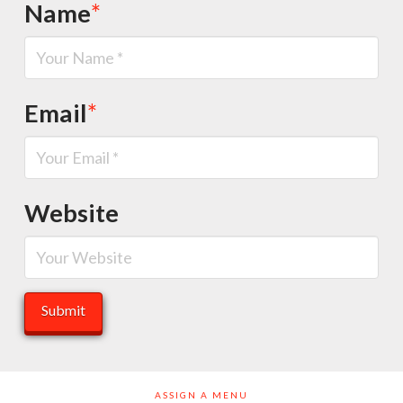
Name
*
Email
*
Website
ASSIGN A MENU