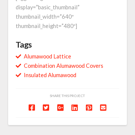
display=”basic_thumbnail”
thumbnail_width=”640″
thumbnail_height=”480″]
Tags
Alumawood Lattice
Combination Alumawood Covers
Insulated Alumawood
SHARE THIS PROJECT