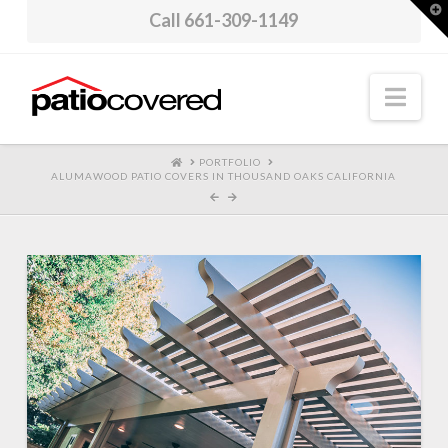
T
Call 661-309-1149
t
W
Nav
HOME
PORTFOLIO
ALUMAWOOD PATIO COVERS IN THOUSAND OAKS CALIFORNIA