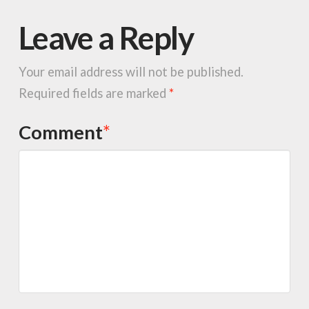
Leave a Reply
Your email address will not be published.
Required fields are marked
*
Comment
*