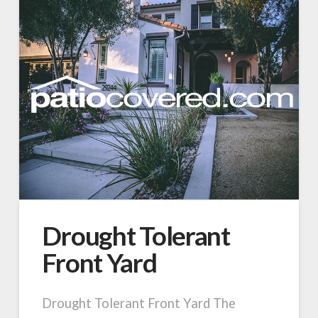
Drought Tolerant
Front Yard
Drought Tolerant Front Yard The