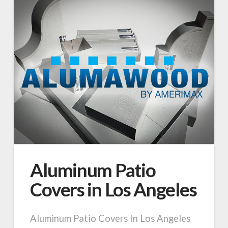
Aluminum Patio
Covers in Los Angeles
Aluminum Patio Covers In Los Angeles