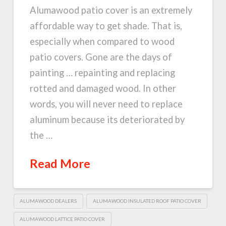
Alumawood patio cover is an extremely
affordable way to get shade. That is,
especially when compared to wood
patio covers. Gone are the days of
painting … repainting and replacing
rotted and damaged wood. In other
words, you will never need to replace
aluminum because its deteriorated by
the …
Read More
ALUMAWOOD DEALERS
ALUMAWOOD INSULATED ROOF PATIO COVER
ALUMAWOOD LATTICE PATIO COVER