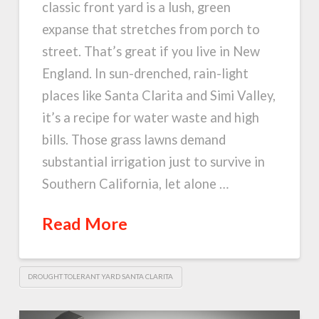
classic front yard is a lush, green
expanse that stretches from porch to
street. That’s great if you live in New
England. In sun-drenched, rain-light
places like Santa Clarita and Simi Valley,
it’s a recipe for water waste and high
bills. Those grass lawns demand
substantial irrigation just to survive in
Southern California, let alone …
Read More
DROUGHT TOLERANT YARD SANTA CLARITA