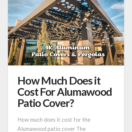
How Much Does it
Cost For Alumawood
Patio Cover?
How much does it cost for the
Alumawood patio cover The