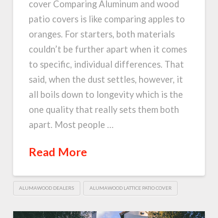
cover Comparing Aluminum and wood
patio covers is like comparing apples to
oranges. For starters, both materials
couldn’t be further apart when it comes
to specific, individual differences. That
said, when the dust settles, however, it
all boils down to longevity which is the
one quality that really sets them both
apart. Most people …
Read More
ALUMAWOOD DEALERS
ALUMAWOOD LATTICE PATIO COVER