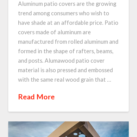
Aluminum patio covers are the growing
trend among consumers who wish to
have shade at an affordable price. Patio
covers made of aluminum are
manufactured from rolled aluminum and
formed in the shape of rafters, beams,
and posts. Alumawood patio cover
material is also pressed and embossed
with the same real wood grain that …
Read More