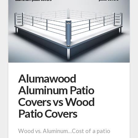
Alumawood
Aluminum Patio
Covers vs Wood
Patio Covers
Wood vs. Aluminum…Cost of a patio